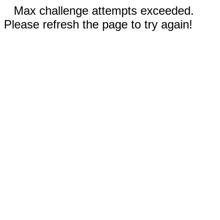
Max challenge attempts exceeded.
Please refresh the page to try again!