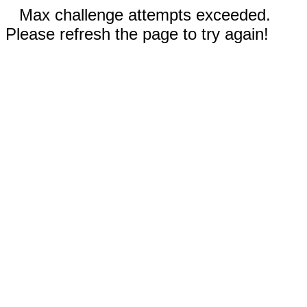
Max challenge attempts exceeded.
Please refresh the page to try again!